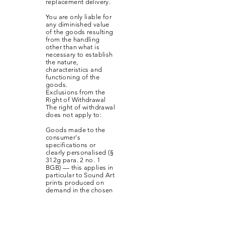
replacement delivery.
You are only liable for
any diminished value
of the goods resulting
from the handling
other than what is
necessary to establish
the nature,
characteristics and
functioning of the
goods.
Exclusions from the
Right of Withdrawal
The right of withdrawal
does not apply to:
Goods made to the
consumer's
specifications or
clearly personalised (§
312g para. 2 no. 1
BGB) — this applies in
particular to Sound Art
prints produced on
demand in the chosen
size
Sealed goods which
are not suitable for
return due to health