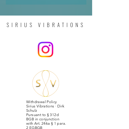
SIRIUS VIBRATIONS
Withdrawal Policy
Sirius Vibrations · Dirk
Schulz
Pursuant to § 312d
BGB in conjunction
with Art. 246a § 1 para.
2 EGBGB