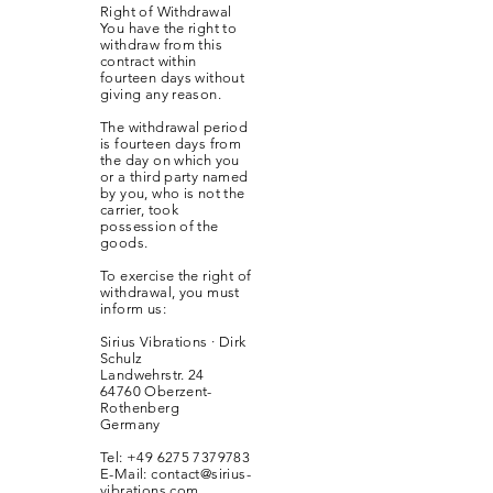
Right of Withdrawal
You have the right to
withdraw from this
contract within
fourteen days without
giving any reason.
The withdrawal period
is fourteen days from
the day on which you
or a third party named
by you, who is not the
carrier, took
possession of the
goods.
To exercise the right of
withdrawal, you must
inform us:
Sirius Vibrations · Dirk
Schulz
Landwehrstr. 24
64760 Oberzent-
Rothenberg
Germany
Tel:
+49 6275 7379783
E-Mail:
contact@sirius-
vibrations.com