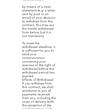
by means of a clear
statement (e.g. a letter
sent by post or an
email) of your decision
to withdraw from this
contract. You may use
the model withdrawal
form below, but it is
not mandatory.
To meet the
withdrawal deadline, it
is sufficient for you to
send your
communication
concerning your
exercise of the right of
withdrawal before the
withdrawal period has
expired.
Effects of Withdrawal
If you withdraw from
this contract, we shall
reimburse to you all
payments received
from you, including the
costs of delivery (with
the exception of the
supplementary costs