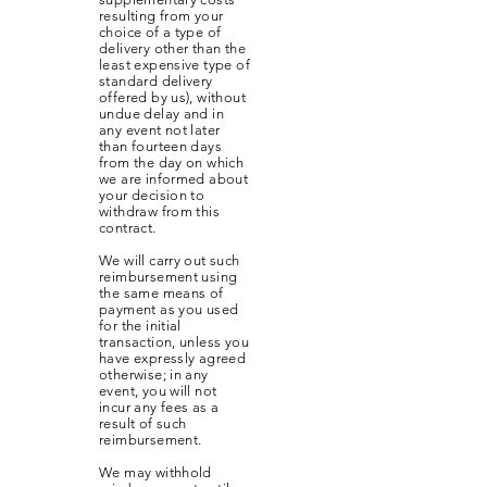
resulting from your
choice of a type of
delivery other than the
least expensive type of
standard delivery
offered by us), without
undue delay and in
any event not later
than fourteen days
from the day on which
we are informed about
your decision to
withdraw from this
contract.
We will carry out such
reimbursement using
the same means of
payment as you used
for the initial
transaction, unless you
have expressly agreed
otherwise; in any
event, you will not
incur any fees as a
result of such
reimbursement.
We may withhold