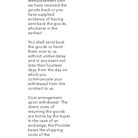
reimbursement until
we have received the
goods back or you
have supplied
evidence of having
sent back the goods,
whichever is the
earliest.
You shall send back
the goods or hand
them over to us
without undue delay
and in any event not
later than fourteen
days from the day on
which you
communicate your
withdrawal from this
contract to us.
Cost arrangement
upon withdrawal: The
direct costs of
returning the goods
are borne by the buyer.
In the case of an
exchange, the Provider
bears the shipping
costs of the