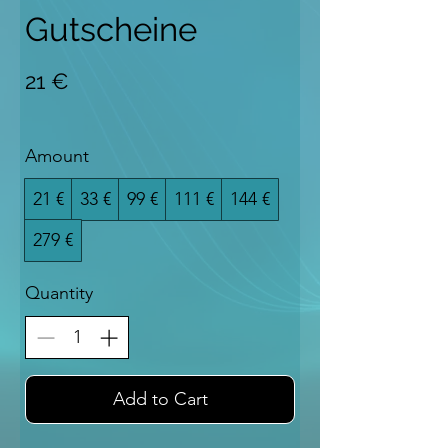
Gutscheine
21 €
Amount
21 €
33 €
99 €
111 €
144 €
279 €
Quantity
Add to Cart